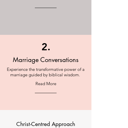
2.
Marriage Conversations
Experience the transformative power of a
marriage guided by biblical wisdom.
Read More
Christ-Centred Approach