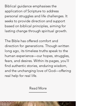
Biblical guidance emphasises the
application of Scripture to address
personal struggles and life challenges. It
seeks to provide direction and support
based on biblical principles, aiming for
lasting change through spiritual growth.
The Bible has offered comfort and
direction for generations. Though written
long ago, its timeless truths speak to the
human experience—our hopes, struggles,
fears, and desires. Within its pages, you’ll
find authentic stories, enduring wisdom,
and the unchanging love of God—offering
real help for real life.
Read More