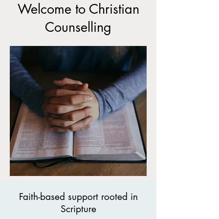
Welcome to Christian
Counselling
Faith-based support rooted in
Scripture