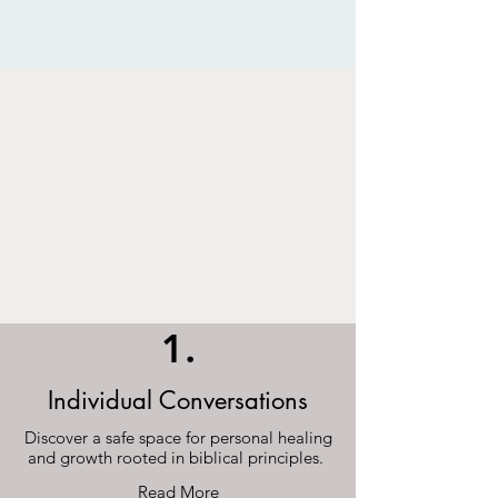
1.
Individual Conversations
Discover a safe space for personal healing
and growth rooted in biblical principles.
Read More