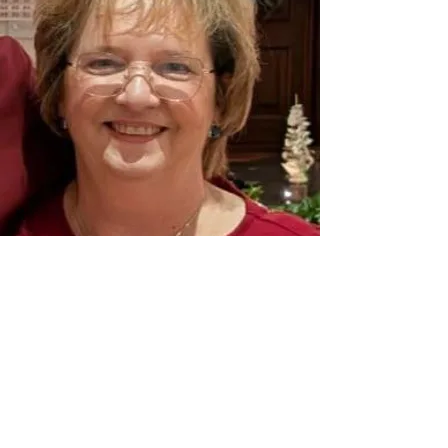
About Me
My name is Dolores, and I offer Christ-
centred support rooted in the truth and
hope of the Bible.
I was born in Ireland and spent many
years living in Germany, where I trained in